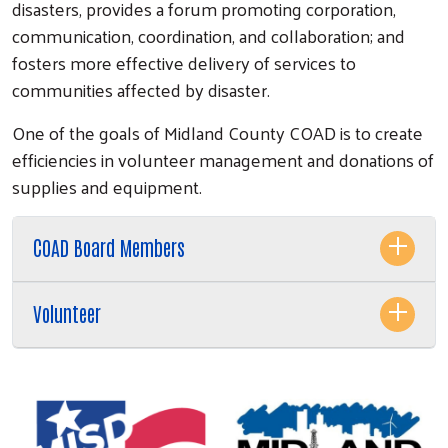
disasters, provides a forum promoting corporation,
communication, coordination, and collaboration; and
fosters more effective delivery of services to
communities affected by disaster.
One of the goals of Midland County COAD is to create
efficiencies in volunteer management and donations of
supplies and equipment.
COAD Board Members
Volunteer