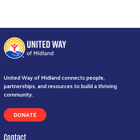
United Way of Midland connects people,
partnerships, and resources to build a thriving
community.
DONATE
Contact