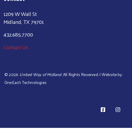
1209 W Wall St
Midland, TX 79701
432.685.7700
Contact Us
©
2026
United Way of Midland
. All Rights Reserved. | Website by:
OneEach Technologies
Sear