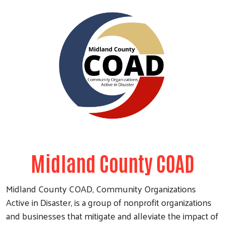
Midland County COAD
Midland County COAD, Community Organizations
Active in Disaster, is a group of nonprofit organizations
and businesses that mitigate and alleviate the impact of