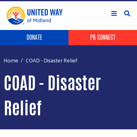
Skip to main content
Header Buttons
DONATE
PB CONNECT
Home
COAD - Disaster Relief
COAD - Disaster
Relief