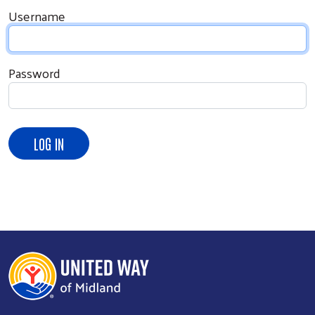
Username
Password
Search