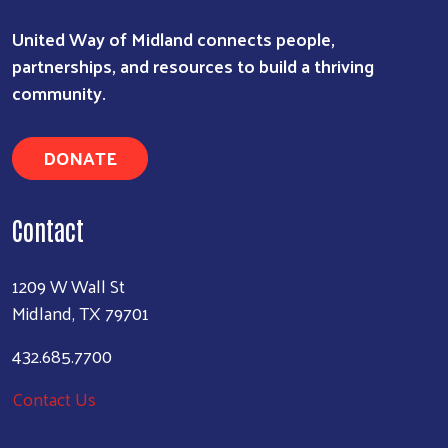
United Way of Midland connects people,
partnerships, and resources to build a thriving
community.
DONATE
Contact
1209 W Wall St
Midland, TX 79701
432.685.7700
Contact Us