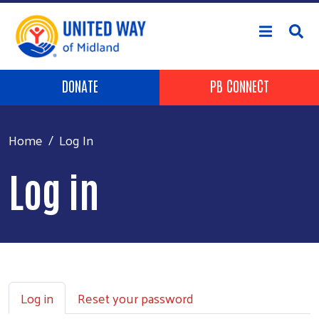
Skip to main content
Header Buttons
DONATE
PB CONNECT
Home
Log In
Log in
Primary tabs
Log in
Reset your password