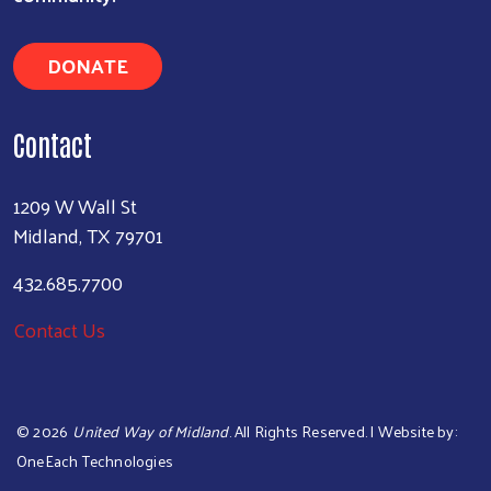
DONATE
Contact
1209 W Wall St
Midland, TX 79701
432.685.7700
Contact Us
©
2026
United Way of Midland
. All Rights Reserved. | Website by:
OneEach Technologies