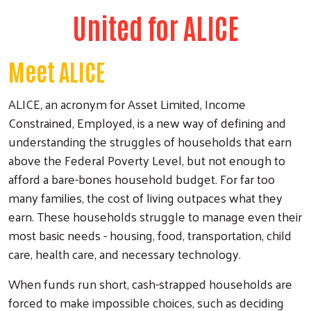
United for ALICE
Meet ALICE
ALICE, an acronym for Asset Limited, Income
Constrained, Employed, is a new way of defining and
understanding the struggles of households that earn
above the Federal Poverty Level, but not enough to
afford a bare-bones household budget. For far too
many families, the cost of living outpaces what they
earn. These households struggle to manage even their
most basic needs - housing, food, transportation, child
care, health care, and necessary technology.
When funds run short, cash-strapped households are
forced to make impossible choices, such as deciding