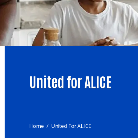
United for ALICE
Home
United For ALICE