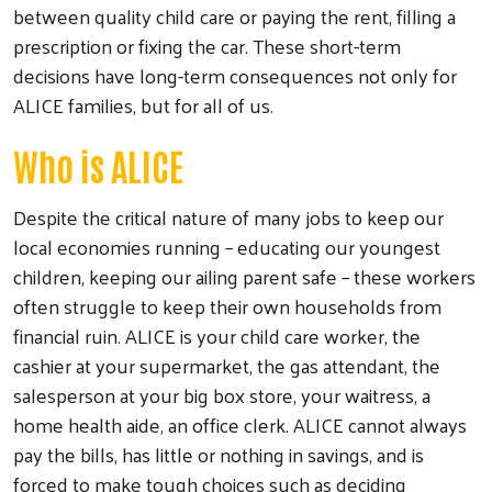
between quality child care or paying the rent, filling a
prescription or fixing the car. These short-term
decisions have long-term consequences not only for
ALICE families, but for all of us.
Who is ALICE
Despite the critical nature of many jobs to keep our
local economies running – educating our youngest
children, keeping our ailing parent safe – these workers
often struggle to keep their own households from
Search
financial ruin. ALICE is your child care worker, the
cashier at your supermarket, the gas attendant, the
salesperson at your big box store, your waitress, a
home health aide, an office clerk. ALICE cannot always
pay the bills, has little or nothing in savings, and is
forced to make tough choices such as deciding