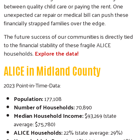
between quality child care or paying the rent. One
unexpected car repair or medical bill can push these
financially strapped families over the edge.
The future success of our communities is directly tied
to the financial stability of these fragile ALICE
households.
Explore the data!
ALICE in Midland County
2023 Point-in-Time-Data:
Population:
177,108
Number of Households:
70,890
Median Household Income:
$93,269 (state
average: $75,780)
ALICE Households:
22% (state average: 29%)