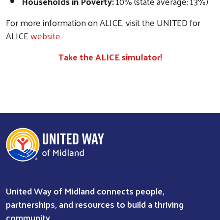
Households in Poverty:
10% (state average: 13%)
For more information on ALICE, visit the UNITED for
ALICE
website
.
Take the ALICE simulator!
United Way of Midland connects people,
partnerships, and resources to build a thriving
community.