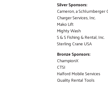
Silver Sponsors:
Cameron, a Schlumberger
Charger Services, Inc.
Search
Mako Lift
Mighty Wash
S & S Fishing & Rental, Inc
Sterling Crane USA
Bronze Sponsors:
ChampionX
CTSI
Halford Mobile Services
Quality Rental Tools