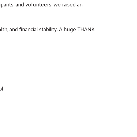
ipants, and volunteers, we raised an
th, and financial stability. A huge THANK
rol