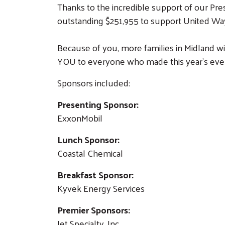
Thanks to the incredible support of our Pres
outstanding $251,955 to support United Wa
Because of you, more families in Midland wil
YOU to everyone who made this year’s event
Sponsors included:
Presenting Sponsor:
ExxonMobil
Lunch Sponsor:
Coastal Chemical
Breakfast Sponsor:
Kyvek Energy Services
Premier Sponsors:
Jet Specialty, Inc.