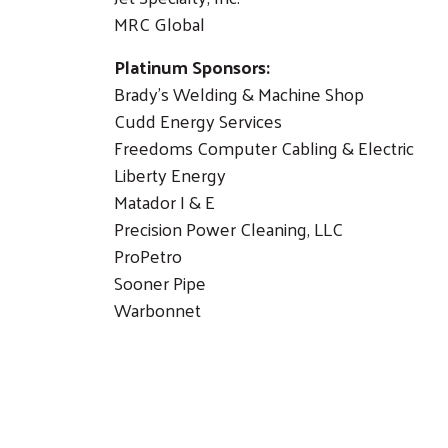
MRC Global
Platinum Sponsors:
Brady's Welding & Machine Shop
Cudd Energy Services
Freedoms Computer Cabling & Electric
Liberty Energy
Matador I & E
Precision Power Cleaning, LLC
ProPetro
Sooner Pipe
Warbonnet